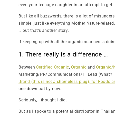
even your teenage daughter in an attempt to get ri
But like all buzzwords, there is a lot of misunder
simple, just like everything Mother Nature-relat
… but that’s another story.
If keeping up with all the organic nuances is doin
1. There really is a difference …
Between
Certified Organic
,
Organic
and
Organic/
Marketing/PR/Communications/IT Lead (What? I ha
Brand (this is not a shameless plug), for Foods 
one down pat by now.
Seriously, I thought I did.
But as I spoke to a potential distributor in Thaila