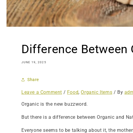
Difference Between 
JUNE 19, 2025
Share
Leave a Comment
/
Food
,
Organic Items
/ By
adm
Organic is the new buzzword.
But there is a difference between Organic and Na
Everyone seems to be talking about it, the mother