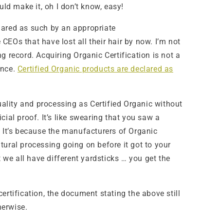
uld make it, oh I don’t know, easy!
eclared as such by an appropriate
Os that have lost all their hair by now. I’m not
g record. Acquiring Organic Certification is not a
ance.
Certified Organic products are declared as
quality and processing as Certified Organic without
ial proof. It’s like swearing that you saw a
. It’s because the manufacturers of Organic
ral processing going on before it got to your
we all have different yardsticks … you get the
ertification, the document stating the above still
herwise.