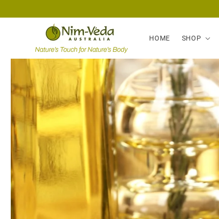
Skip to
content
HOME
SHOP