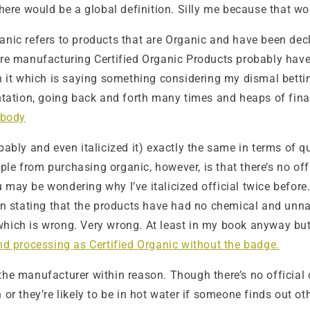
there would be a global definition. Silly me because that wo
 Organic refers to products that are Organic and have been d
manufacturing Certified Organic Products probably have CE
n it which is saying something considering my dismal bettin
entation, going back and forth many times and heaps of fin
 body
bably and even italicized it) exactly the same in terms of 
e from purchasing organic, however, is that there’s no offic
 may be wondering why I’ve italicized official twice before
stating that the products have had no chemical and unnatu
hich is wrong. Very wrong. At least in my book anyway but 
nd processing as Certified Organic without the badge.
he manufacturer within reason. Though there’s no official c
 or they’re likely to be in hot water if someone finds out ot