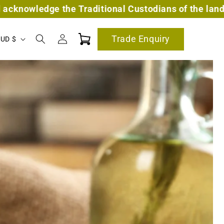
itional Custodians of the land on which we work and
Log
Trade Enquiry
Cart
Australia | AUD $
in