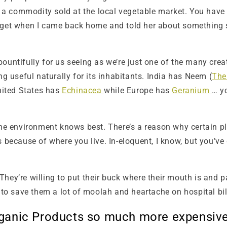
 a commodity sold at the local vegetable market. You hav
get when I came back home and told her about something stu
ountifully for us seeing as we’re just one of the many creat
useful naturally for its inhabitants. India has Neem (
The
United States has
Echinacea
while Europe has
Geranium
… yo
the environment knows best. There’s a reason why certain pl
 because of where you live. In-eloquent, I know, but you’ve 
hey’re willing to put their buck where their mouth is and p
 to save them a lot of moolah and heartache on hospital bills
Organic Products so much more expensiv