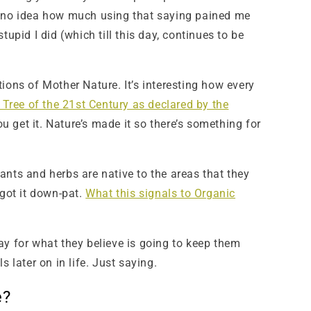
e no idea how much using that saying pained me
pid I did (which till this day, continues to be
ions of Mother Nature. It’s interesting how every
 Tree of the 21st Century as declared by the
u get it. Nature’s made it so there’s something for
ants and herbs are native to the areas that they
got it down-pat.
What this signals to Organic
ay for what they believe is going to keep them
 later on in life. Just saying.
e?