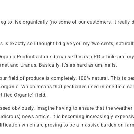
leg to live organically (no some of our customers, it really 
 is exactly so I thought I’d give you my two cents, naturall
d Organic Products status because this is a PG article and my 
et and Uranus. Basically, it’s as hard as um, nails.
 your field of produce is completely, 100% natural. This is 
be organic. Which means that pesticides used in one field c
ified Organic” field.
essed obviously. Imagine having to ensure that the weather 
udicrous) news article. It is becoming increasingly expensi
certification which are proving to be a massive burden on far