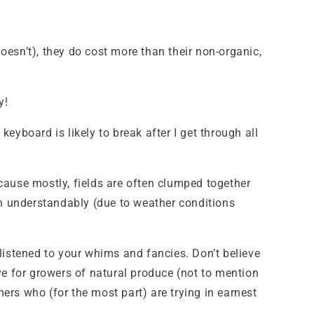
doesn’t), they do cost more than their non-organic,
y!
keyboard is likely to break after I get through all
because mostly, fields are often clumped together
an understandably (due to weather conditions
listened to your whims and fancies. Don’t believe
ve for growers of natural produce (not to mention
mers who (for the most part) are trying in earnest