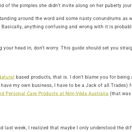
d of the pimples she didn’t invite along on her puberty jour
standing around the word and some nasty conundrums as well.
ed. Basically, anything confusing and wrong with it is pro
g your head in, don’t worry. This guide should set you strai
Natural
based products, that is. I don’t blame you for being a
ve my own business, I have to be a Jack of all Trades) f
and Personal Care Products at Nim-Véda Australia
(that was 
nd last week, I realized that maybe I only understood the diff