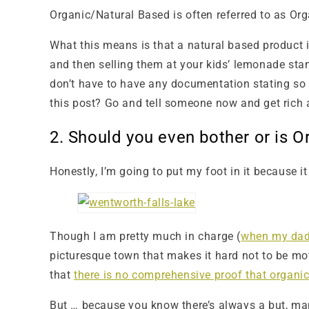
Organic/Natural Based is often referred to as Org
What this means is that a natural based product i
and then selling them at your kids’ lemonade st
don’t have to have any documentation stating so 
this post? Go and tell someone now and get rich
2. Should you even bother or is 
Honestly, I’m going to put my foot in it because i
Though I am pretty much in charge (
when my dad 
picturesque town that makes it hard not to be motiv
that
there is no comprehensive proof that organic 
But … because you know there’s always a but, man