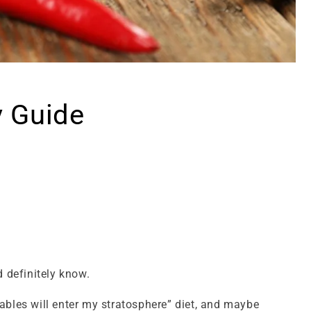
y Guide
 definitely know.
ables will enter my stratosphere” diet, and maybe