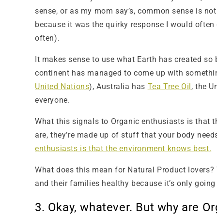
sense, or as my mom say’s, common sense is not
because it was the quirky response I would often 
often).
It makes sense to use what Earth has created so b
continent has managed to come up with something 
United Nations
), Australia has
Tea Tree Oil
, the 
everyone.
What this signals to Organic enthusiasts is that 
are, they’re made up of stuff that your body needs
enthusiasts is that the environment knows best.
What does this mean for Natural Product lovers? T
and their families healthy because it’s only going
3. Okay, whatever. But why are 