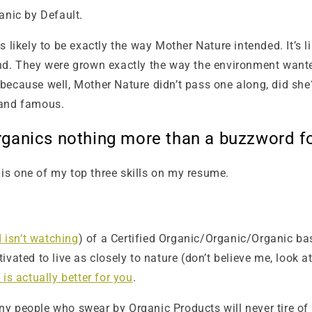
anic by Default.
s likely to be exactly the way Mother Nature intended. It’s
and. They were grown exactly the way the environment want
because well, Mother Nature didn’t pass one along, did she
 and famous.
Organics nothing more than a buzzword f
t is one of my top three skills on my resume.
isn’t watching
) of a Certified Organic/Organic/Organic ba
ated to live as closely to nature (don’t believe me, look at
is actually better for you
.
y people who swear by Organic Products will never tire of 