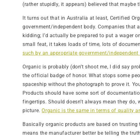
(rather stupidly, it appears) believed that maybe 
It turns out that in Australia at least, Certified
government/independent body. Companies that are 
kidding; I’d actually be prepared to put a wager o
small feat, it takes loads of time, lots of docum
such by an appropriate government/independent
Organic is probably (don’t shoot me, I did say pro
the official badge of honor. What stops some peopl
spaceship without the photograph to prove it. You
Products should have some sort of documentation 
fingertips. Should doesn’t always mean they do, w
picture.
Organic is the same in terms of quality a
Basically organic products are based on trusting t
means the manufacturer better be telling the truth