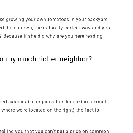
 like growing your own tomatoes in your backyard
ed them grown, the naturally perfect way and you
? Because if she did why are you here reading
or my much richer neighbor?
sed sustainable organization located in a small
 where we’re located on the right) the fact is
telling you that you can’t put a price on common