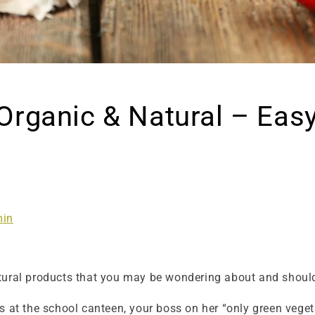
Organic & Natural – Eas
in
tural products that you may be wondering about and should
s at the school canteen, your boss on her “only green veget