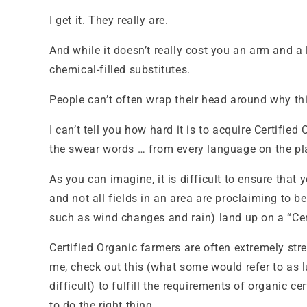
I get it. They really are.
And while it doesn’t really cost you an arm and a 
chemical-filled substitutes.
People can’t often wrap their head around why this
I can’t tell you how hard it is to acquire Certifie
the swear words … from every language on the plan
As you can imagine, it is difficult to ensure that
and not all fields in an area are proclaiming to 
such as wind changes and rain) land up on a “Cert
Certified Organic farmers are often extremely str
me, check out this (what some would refer to as l
difficult) to fulfill the requirements of organic 
to do the right thing.