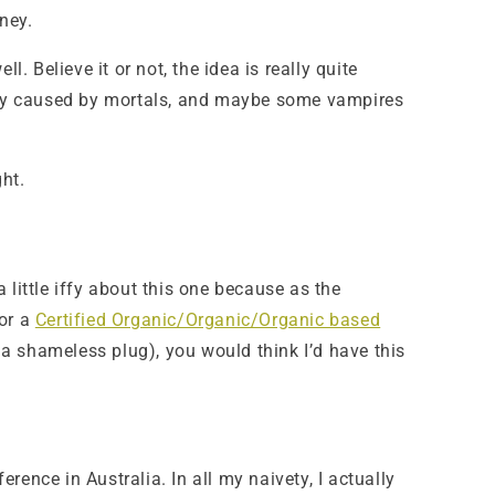
ney.
 Believe it or not, the idea is really quite
bably caused by mortals, and maybe some vampires
ght.
 little iffy about this one because as the
or a
Certified Organic/Organic/Organic based
a shameless plug), you would think I’d have this
erence in Australia. In all my naivety, I actually