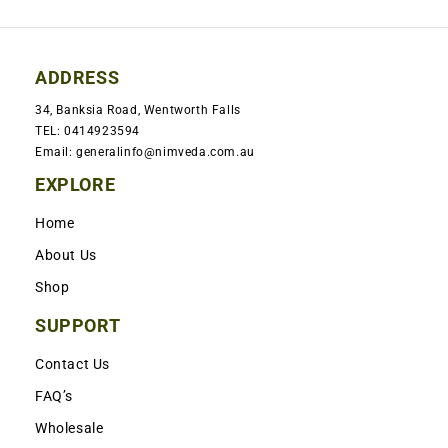
ADDRESS
34, Banksia Road, Wentworth Falls
TEL: 0414923594
Email: generalinfo@nimveda.com.au
EXPLORE
Home
About Us
Shop
SUPPORT
Contact Us
FAQ’s
Wholesale