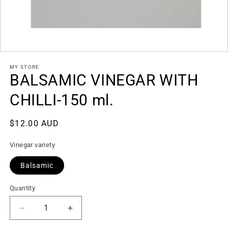
Open
media
1
in
modal
MY STORE
BALSAMIC VINEGAR WITH
CHILLI-150 ml.
Regular
$12.00 AUD
price
Vinegar variety
SKU:
Balsamic
Quantity
Decrease
Increase
quantity
quantity