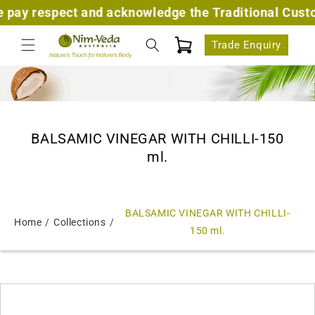
Skip to
ay respect and acknowledge the Traditional Custodia
content
Cart
Trade Enquiry
BALSAMIC VINEGAR WITH CHILLI-150
ml.
BALSAMIC VINEGAR WITH CHILLI-
Home
Collections
150 ml.
Skip to
product
information