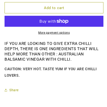
for
for
BALSAMIC
BALSAMIC
Add to cart
VINEGAR
VINEGAR
WITH
WITH
CHILLI-
CHILLI-
150
150
ml.
ml.
More payment options
IF YOU ARE LOOKING TO GIVE EXTRA CHILLI
DEPTH, THERE IS ONE INGREDIENTS THAT WILL
HELP MORE THAN OTHER : AUSTRALIAN
BALSAMIC VINEGAR WITH CHILLI.
CAUTION: VERY HOT. TASTE YUM IF YOU ARE CHILLI
LOVERS.
Share